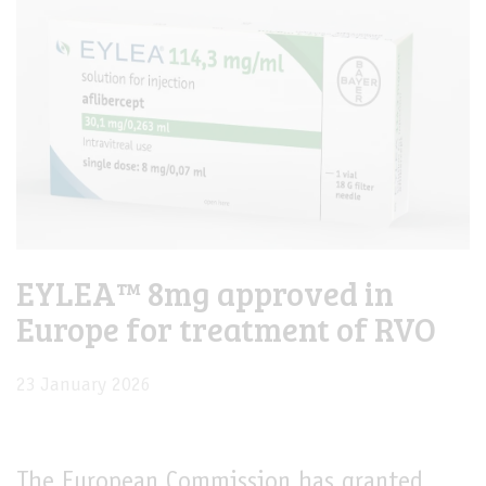
EYLEA™ 8mg approved in
Europe for treatment of RVO
23 January 2026
The European Commission has granted