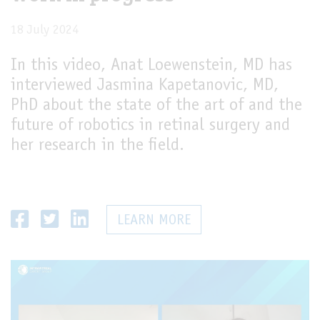
18 July 2024
In this video, Anat Loewenstein, MD has
interviewed Jasmina Kapetanovic, MD,
PhD about the state of the art of and the
future of robotics in retinal surgery and
her research in the field.
LEARN MORE