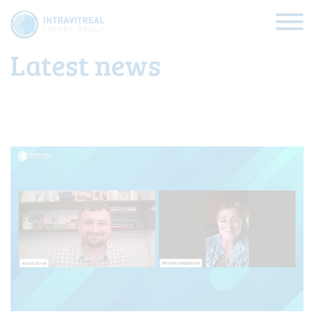
Latest updates
Latest news
HOME
VIRTUAL CLINICS
EXPERT VIEWS
HOW TO INJECT
FUNDAMENTALS
ABOUT US