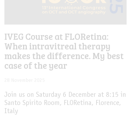
IVEG Course at FLORetina:
When intravitreal therapy
makes the difference. My best
case of the year
28 November 2025
Join us on Saturday 6 December at 8:15 in
Santo Spirito Room, FLORetina, Florence,
Italy