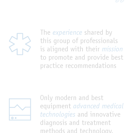
The
experience
shared by
this group of professionals
is aligned with their
mission
to promote and provide best
practice recommendations
Only modern and best
equipment
advanced medical
technologies
and innovative
diagnosis and treatment
methods and technology.