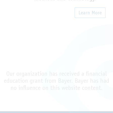
Learn More
Our organization has received a financial
education grant from Bayer. Bayer has had
no influence on this website content.