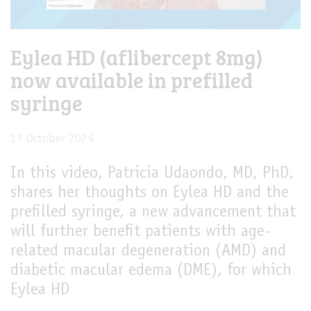
Eylea HD (aflibercept 8mg)
now available in prefilled
syringe
17 October 2024
In this video, Patricia Udaondo, MD, PhD,
shares her thoughts on Eylea HD and the
prefilled syringe, a new advancement that
will further benefit patients with age-
related macular degeneration (AMD) and
diabetic macular edema (DME), for which
Eylea HD