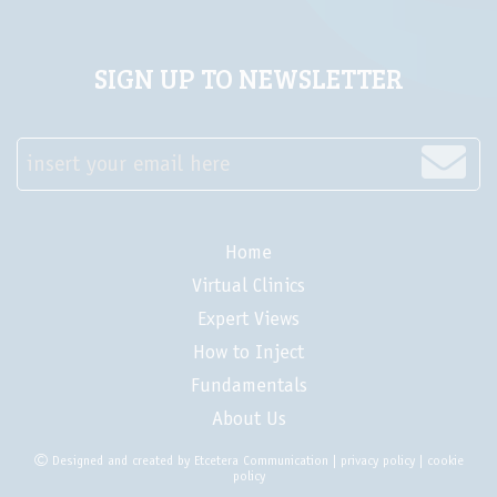
SIGN UP TO NEWSLETTER
insert your email here
Home
Virtual Clinics
Expert Views
How to Inject
Fundamentals
About Us
Designed and created by
Etcetera Communication
|
privacy policy
|
cookie
policy