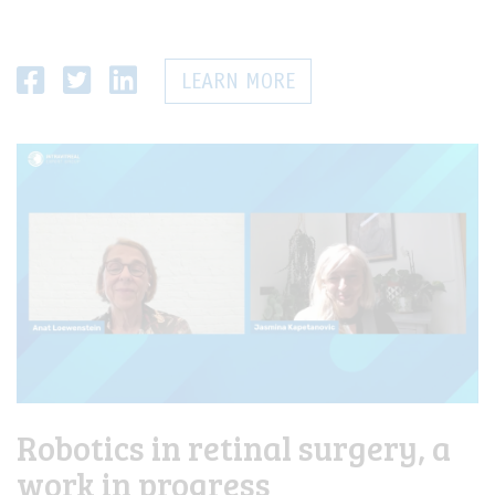
LEARN MORE
Robotics in retinal surgery, a
work in progress