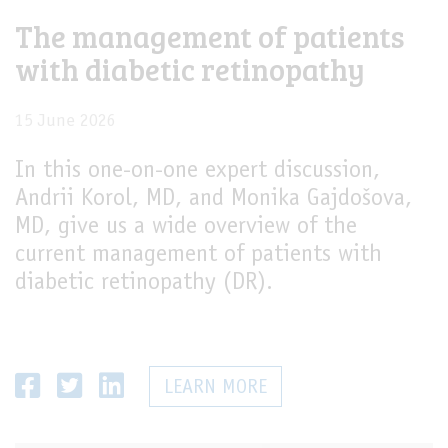
The management of patients
LIVE
with diabetic retinopathy
15 June 2026
In this one-on-one expert discussion,
Andrii Korol, MD, and Monika Gajdošova,
MD, give us a wide overview of the
current management of patients with
diabetic retinopathy (DR).
LEARN MORE