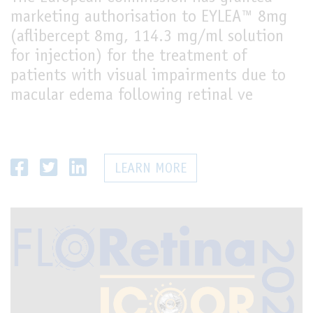
marketing authorisation to EYLEA™ 8mg
(aflibercept 8mg, 114.3 mg/ml solution
for injection) for the treatment of
patients with visual impairments due to
macular edema following retinal ve
LEARN MORE