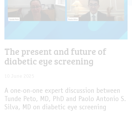
The present and future of
diabetic eye screening
10 June 2025
A one-on-one expert discussion between
Tunde Peto, MD, PhD and Paolo Antonio S.
Silva, MD on diabetic eye screening