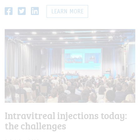
LEARN MORE
Intravitreal injections today:
the challenges