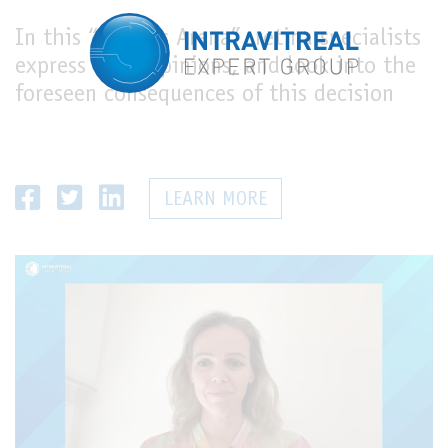
In this “Experts Arena”, retina specialists
express their opinions, and look into the
foreseen consequences of this decision
LEARN MORE