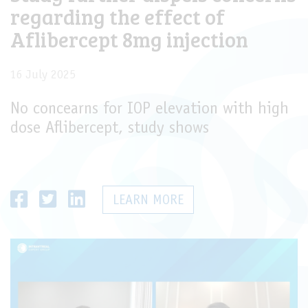
regarding the effect of
Aflibercept 8mg injection
16 July 2025
No concearns for IOP elevation with high
dose Aflibercept, study shows
LEARN MORE