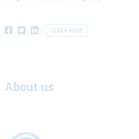
LEARN MORE
About us