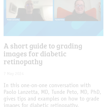
A short guide to grading
images for diabetic
retinopathy
7 May 2024
In this one-on-one conversation with
Paolo Lanzetta, MD, Tunde Peto, MD, PhD,
gives tips and examples on how to grade
images for diabetic retinopathy.