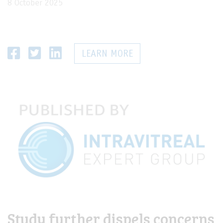
8 October 2025
LEARN MORE
Study further dispels concerns