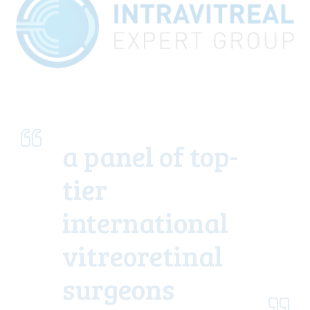
a panel of top-
tier
international
vitreoretinal
surgeons