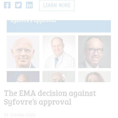
LEARN MORE
The EMA decision against
Syfovre’s approval
29 October 2024