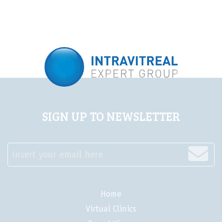
LIVE
Steps for safe
Steps for safe
injections in the time
injections in the time
of COVID-19
of COVID-19
SIGN UP TO NEWSLETTER
insert your email here
Home
Virtual Clinics