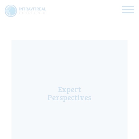
Expert Views
HOME
VIRTUAL CLINICS
Expert
EXPERT VIEWS
Perspectives
HOW TO INJECT
FUNDAMENTALS
ABOUT US