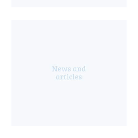
LIVE
News and
articles