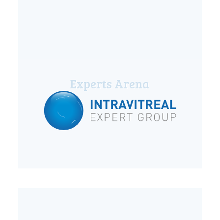
Experts Arena