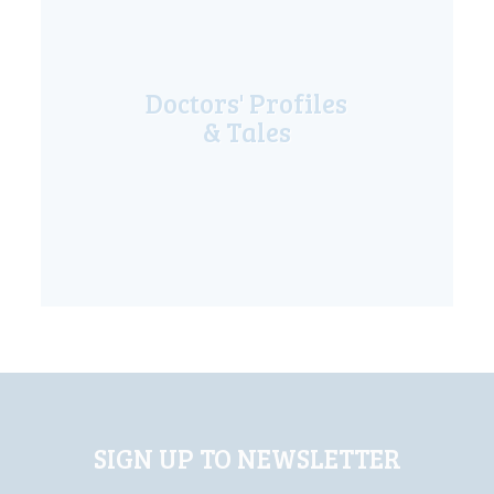
Doctors' Profiles
& Tales
SIGN UP TO NEWSLETTER