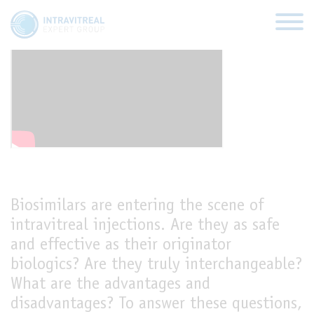
Biosimilars, a new frontier?
HOME
VIRTUAL CLINICS
EXPERT VIEWS
Biosimilars are entering the scene of
intravitreal injections. Are they as safe
HOW TO INJECT
and effective as their originator
biologics? Are they truly interchangeable?
FUNDAMENTALS
What are the advantages and
disadvantages? To answer these questions,
ABOUT US