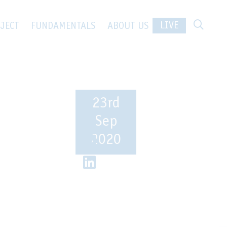
 in the
LIVE
JECT
FUNDAMENTALS
ABOUT US
23rd
Sep
2020