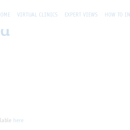
tina patient flow
OME
VIRTUAL CLINICS
EXPERT VIEWS
HOW TO IN
ra
lable
here