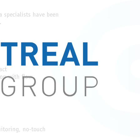
 specialists have been
.
act
ion with flow
itoring, no-touch