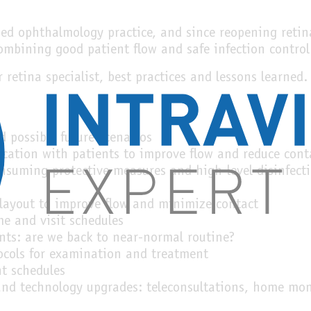
d ophthalmology practice, and since reopening retina
combining good patient flow and safe infection control
r retina specialist, best practices and lessons learned.
d possible future scenarios
ation with patients to improve flow and reduce cont
nsuming protective measures and high-level disinfect
 layout to improve flow and minimize contact
me and visit schedules
nts: are we back to near-normal routine?
ocols for examination and treatment
t schedules
d technology upgrades: teleconsultations, home mon