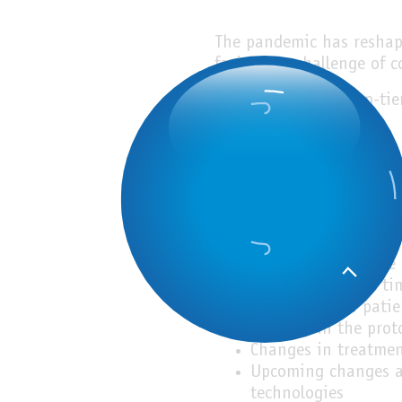
The pandemic has reshape
facing the challenge of 
From the voice of top-tie
Topics:
Current situation an
Changes in communic
Conjugating time-co
management
Changes in practice
Changes in office ti
The backlog of patie
Changes in the prot
Changes in treatmen
Upcoming changes an
technologies