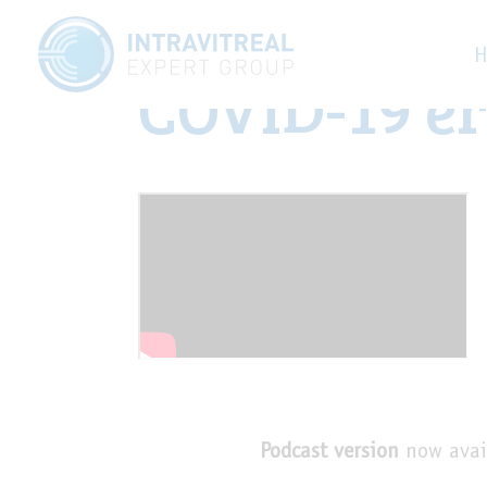
Managing re
H
COVID-19 e
Podcast version
now avai