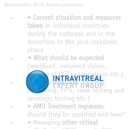
Moderator: Prof. Paolo Lanzetta
•
Current situation and measures
taken
in individual countries
during the outbreak and in the
transition to the post-lockdown
phase
• What should be expected
(workload, worsened vision,
backlog of OCT examinations etc.)
•
Safety measures
(hygiene,
distancing, PPTs, swab testing and
serologic testing etc.)
•
AMD Treatment regimens
:
should they be modified and how?
• Managing
other retinal