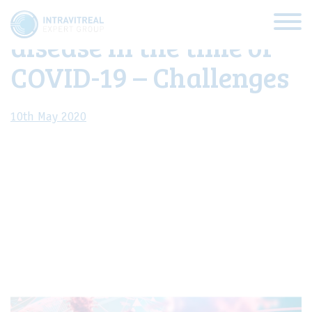
Management of retinal
disease in the time of
COVID-19 – Challenges
10th May 2020
HOME
IVEG Webcast
VIRTUAL CLINICS
EXPERT VIEWS
HOW TO INJECT
FUNDAMENTALS
ABOUT US