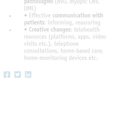
pathologies
(RVO, myopic CNV,
DME)
• Effective
communication with
patients
: informing, reassuring
•
Creative changes
: telehealth
resources (platforms, apps, video
visits etc.), telephone
consultations, home-based care,
home-monitoring devices etc.