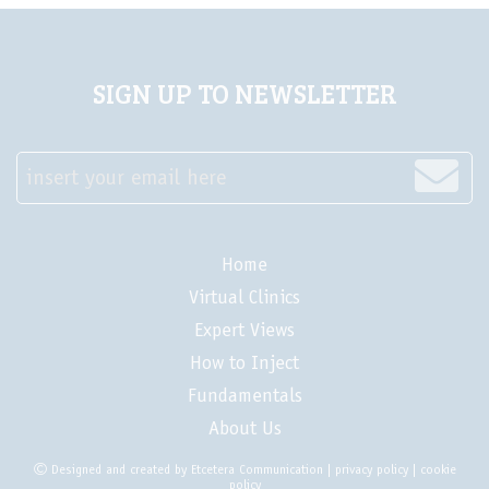
SIGN UP TO NEWSLETTER
insert your email here
Home
Virtual Clinics
Expert Views
How to Inject
Fundamentals
About Us
Designed and created by
Etcetera Communication
|
privacy policy
|
cookie
policy