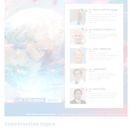
LIVE
Conversation topics