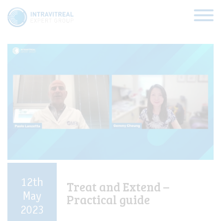
Categories:
RVO
HOME
VIRTUAL CLINICS
EXPERT VIEWS
HOW TO INJECT
12th
Treat and Extend –
FUNDAMENTALS
May
Practical guide
2023
ABOUT US