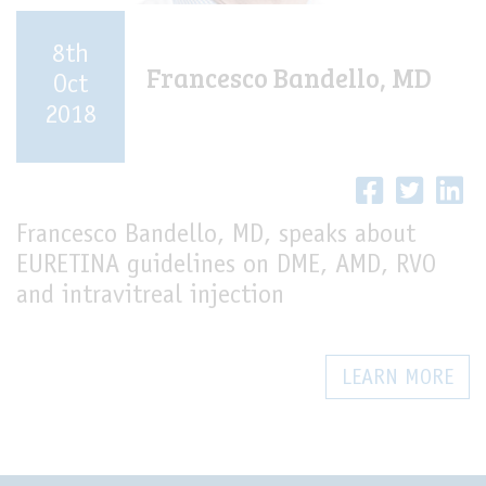
8th
Francesco Bandello, MD
Oct
2018
Francesco Bandello, MD, speaks about
EURETINA guidelines on DME, AMD, RVO
and intravitreal injection
LEARN MORE