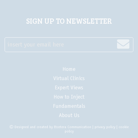
SIGN UP TO NEWSLETTER
insert your email here
Home
Virtual Clinics
Expert Views
How to Inject
Fundamentals
About Us
Designed and created by
Etcetera Communication
|
privacy policy
|
cookie
policy