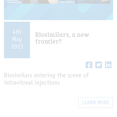
4th
Biosimilars, a new
May
frontier?
2023
Biosimilars entering the scene of
intravitreal injections
LEARN MORE