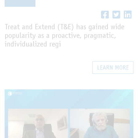
LIVE
Treat and Extend (T&E) has gained wide
popularity as a proactive, pragmatic,
individualized regi
LEARN MORE