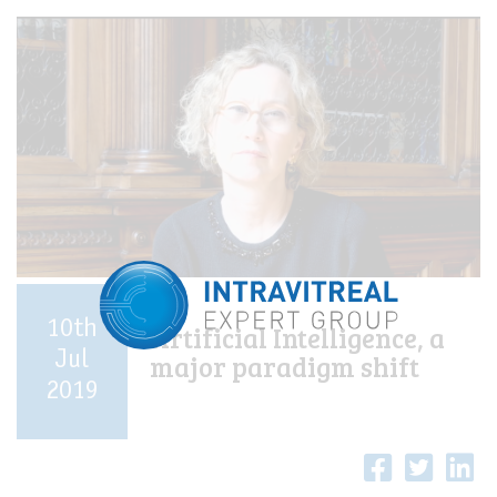
10th
Artificial Intelligence, a
Jul
major paradigm shift
2019