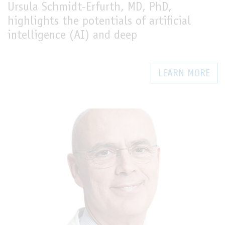
Ursula Schmidt-Erfurth, MD, PhD,
highlights the potentials of artificial
intelligence (AI) and deep
LEARN MORE