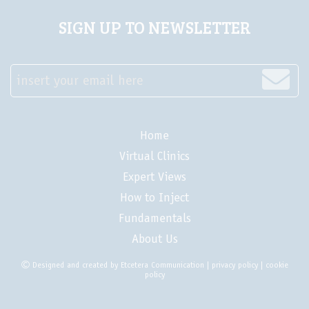
SIGN UP TO NEWSLETTER
insert your email here
Home
Virtual Clinics
Expert Views
How to Inject
Fundamentals
About Us
Designed and created by
Etcetera Communication
|
privacy policy
|
cookie
policy