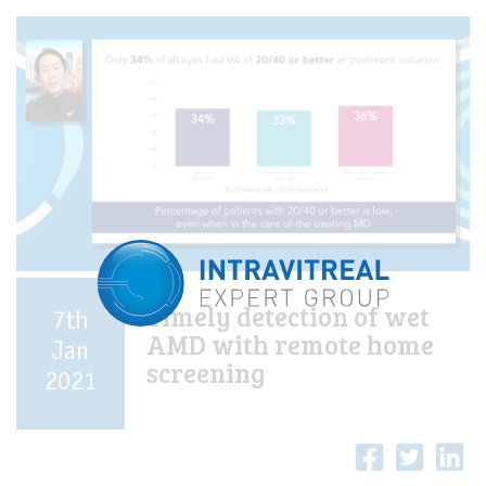
Timely detection of wet
7th
AMD with remote home
Jan
screening
2021