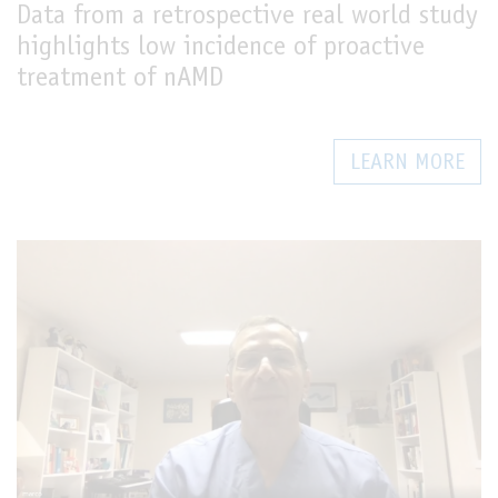
Data from a retrospective real world study
highlights low incidence of proactive
treatment of nAMD
LEARN MORE