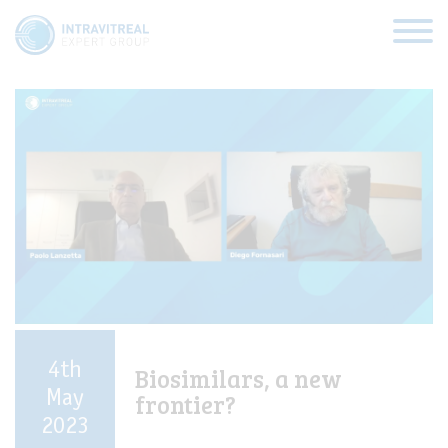
Categories:
AMD
HOME
VIRTUAL CLINICS
EXPERT VIEWS
HOW TO INJECT
4th
Biosimilars, a new
FUNDAMENTALS
May
frontier?
2023
ABOUT US