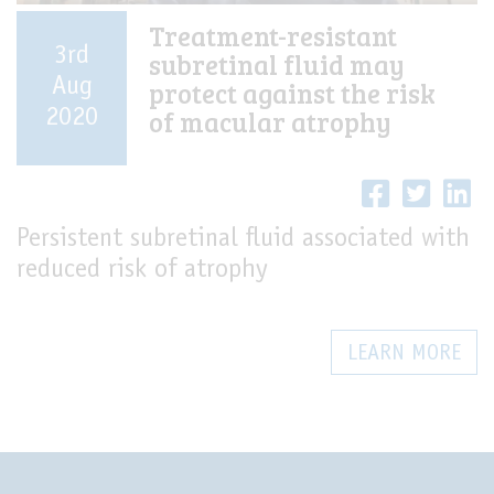
Treatment-resistant
3rd
subretinal fluid may
Aug
protect against the risk
of macular atrophy
2020
Persistent subretinal fluid associated with
reduced risk of atrophy
LEARN MORE