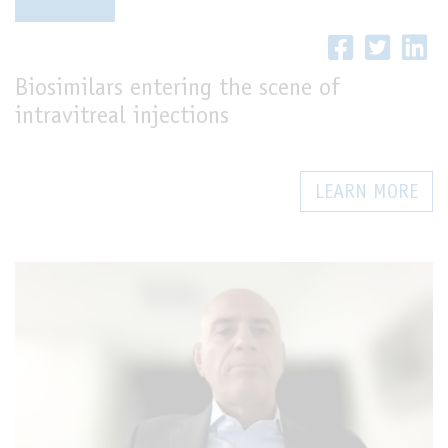
LIVE
Biosimilars entering the scene of
intravitreal injections
LEARN MORE