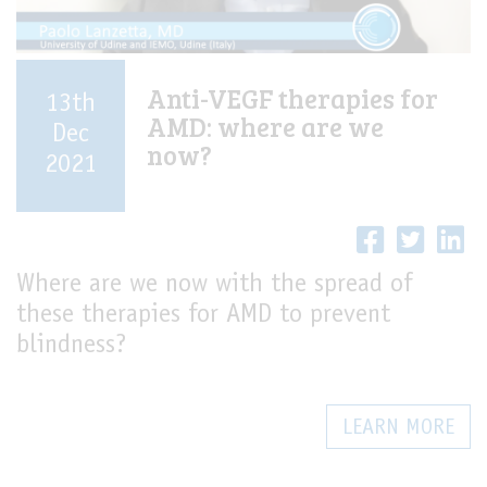
Anti-VEGF therapies for
13th
AMD: where are we
Dec
now?
2021
Where are we now with the spread of
these therapies for AMD to prevent
blindness?
LEARN MORE