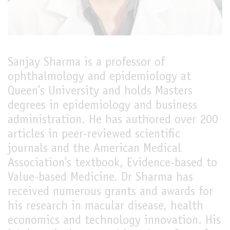
LIVE
Sanjay Sharma is a professor of
ophthalmology and epidemiology at
Queen’s University and holds Masters
degrees in epidemiology and business
administration. He has authored over 200
articles in peer-reviewed scientific
journals and the American Medical
Association’s textbook, Evidence-based to
Value-based Medicine. Dr Sharma has
received numerous grants and awards for
his research in macular disease, health
economics and technology innovation. His