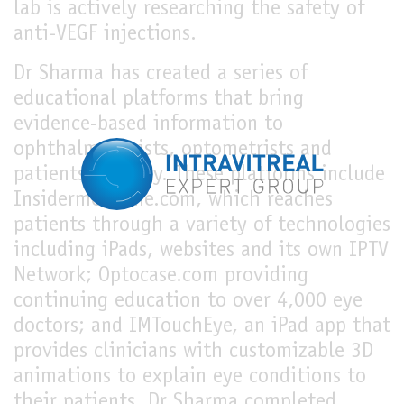
lab is actively researching the safety of
anti-VEGF injections.
Dr Sharma has created a series of
educational platforms that bring
evidence-based information to
ophthalmologists, optometrists and
patients globally. These platforms include
Insidermedicine.com, which reaches
patients through a variety of technologies
including iPads, websites and its own IPTV
Network; Optocase.com providing
continuing education to over 4,000 eye
doctors; and IMTouchEye, an iPad app that
provides clinicians with customizable 3D
animations to explain eye conditions to
their patients. Dr Sharma completed