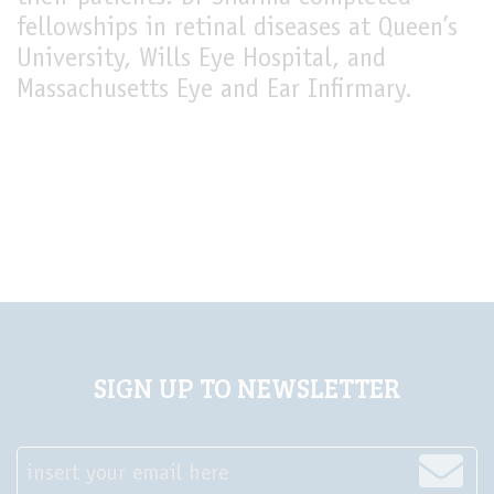
fellowships in retinal diseases at Queen’s
University, Wills Eye Hospital, and
Massachusetts Eye and Ear Infirmary.
SIGN UP TO NEWSLETTER
insert your email here