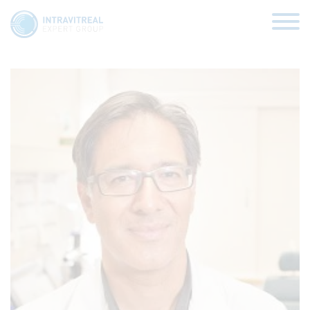
Sanjay Sharma
HOME
VIRTUAL CLINICS
EXPERT VIEWS
HOW TO INJECT
FUNDAMENTALS
ABOUT US