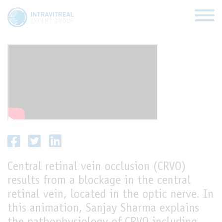
CRVO
HOME
VIRTUAL CLINICS
EXPERT VIEWS
Central retinal vein occlusion (CRVO)
HOW TO INJECT
results from a blockage in the central
FUNDAMENTALS
retinal vein, located in the optic nerve. In
this animation, Sanjay Sharma explains
ABOUT US