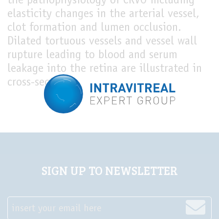
the pathophysiology of CRVO including
elasticity changes in the arterial vessel,
LIVE
clot formation and lumen occlusion.
Dilated tortuous vessels and vessel wall
rupture leading to blood and serum
leakage into the retina are illustrated in
cross-section.
SIGN UP TO NEWSLETTER
insert your email here