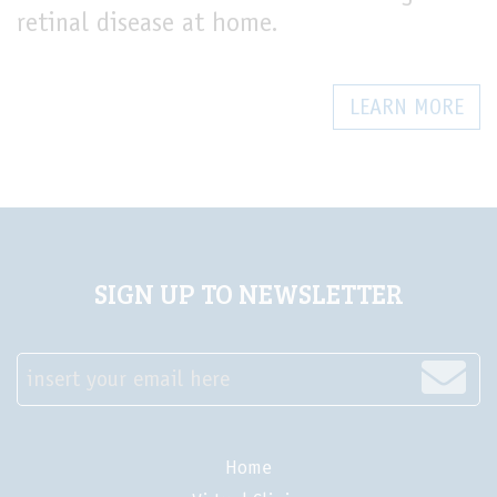
retinal disease at home.
LEARN MORE
SIGN UP TO NEWSLETTER
insert your email here
Home