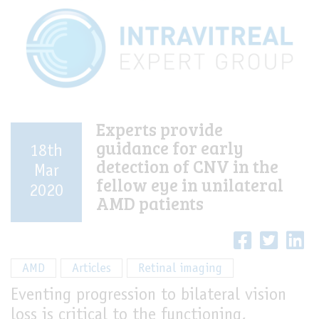
Experts provide
guidance for early
18th
detection of CNV in the
Mar
fellow eye in unilateral
2020
AMD patients
AMD
Articles
Retinal imaging
Eventing progression to bilateral vision
loss is critical to the functioning,