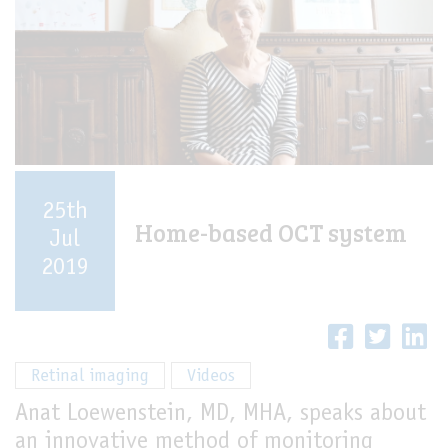
25th
Home-based OCT system
Jul
2019
Retinal imaging
Videos
Anat Loewenstein, MD, MHA, speaks about
an innovative method of monitoring