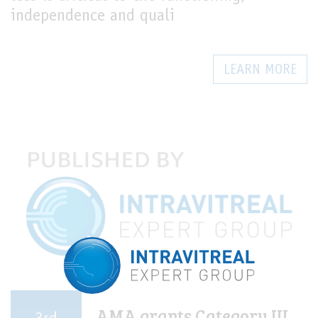
independence and quali
LEARN MORE
AMA grants Category III