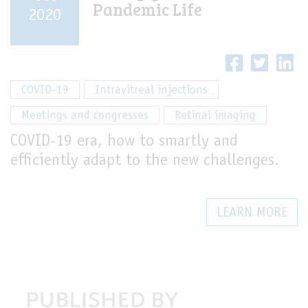
Pandemic Life
2020
LIVE
COVID-19
Intravitreal injections
Meetings and congresses
Retinal imaging
COVID-19 era, how to smartly and
efficiently adapt to the new challenges.
LEARN MORE