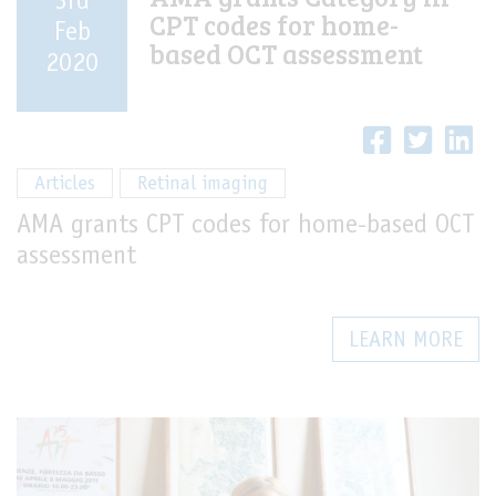
3rd
CPT codes for home-
Feb
based OCT assessment
2020
Articles
Retinal imaging
AMA grants CPT codes for home-based OCT
assessment
LEARN MORE