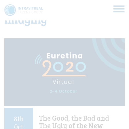
Category:
Retinal
imaging
HOME
VIRTUAL CLINICS
EXPERT VIEWS
HOW TO INJECT
FUNDAMENTALS
The Good, the Bad and
8th
The Ugly of the New
ABOUT US
Oct