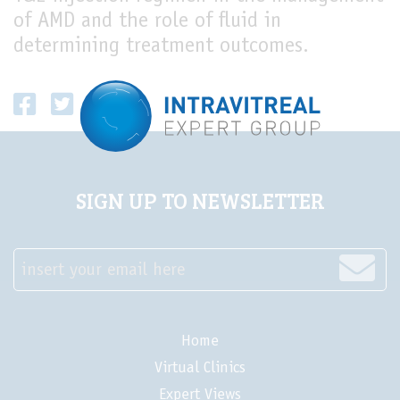
of AMD and the role of fluid in
LIVE
determining treatment outcomes.
SIGN UP TO NEWSLETTER
insert your email here
Home
Virtual Clinics
Expert Views