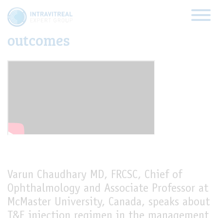
T&E injection regimen and the
impact of fluid on visual
outcomes
HOME
VIRTUAL CLINICS
EXPERT VIEWS
HOW TO INJECT
Varun Chaudhary MD, FRCSC, Chief of
Ophthalmology and Associate Professor at
FUNDAMENTALS
McMaster University, Canada, speaks about
ABOUT US
T&E injection regimen in the management