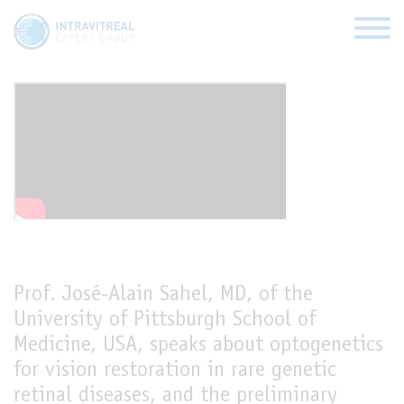
Optogenetics for vision
restoration
HOME
VIRTUAL CLINICS
EXPERT VIEWS
Prof. José-Alain Sahel, MD, of the
HOW TO INJECT
University of Pittsburgh School of
Medicine, USA, speaks about optogenetics
FUNDAMENTALS
for vision restoration in rare genetic
ABOUT US
retinal diseases, and the preliminary