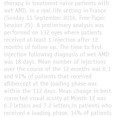
therapy in treatment naive patients with
LIVE
wet AMD, in a real-life setting in France
(Sunday 11 September 2016, Free Paper
Session 29). A preliminary analysis was
performed on 132 eyes where patients
received at least 1 injection after 12
months of follow up. The time to first
injection following diagnosis of wet AMD
was 18 days. Mean number of injections
over the course of the 12 months was 6.1
and 91% of patients that received
aflibercept at the loading phase was
within the 112 days. Mean change in best
corrected visual acuity at Month 12 was
6.7 letters and 7.2 letters in patients who
received a loading phase. 14% of patients