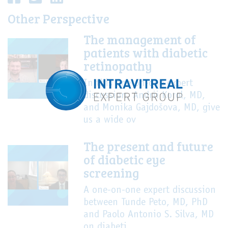
Other Perspective
The management of
patients with diabetic
retinopathy
In this one-on-one expert
discussion, Andrii Korol, MD,
and Monika Gajdošova, MD, give
us a wide ov
The present and future
of diabetic eye
screening
A one-on-one expert discussion
between Tunde Peto, MD, PhD
and Paolo Antonio S. Silva, MD
on diabeti