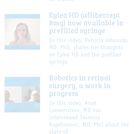
Eylea HD (aflibercept
8mg) now available in
prefilled syringe
In this video, Patricia Udaondo,
MD, PhD, shares her thoughts
on Eylea HD and the prefilled
syringe,
Robotics in retinal
surgery, a work in
progress
In this video, Anat
Loewenstein, MD has
interviewed Jasmina
Kapetanovic, MD, PhD about the
state of