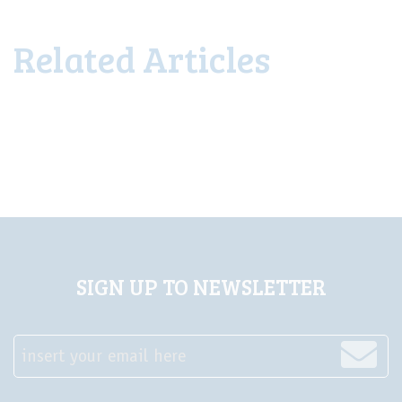
Related Articles
SIGN UP TO NEWSLETTER
insert your email here