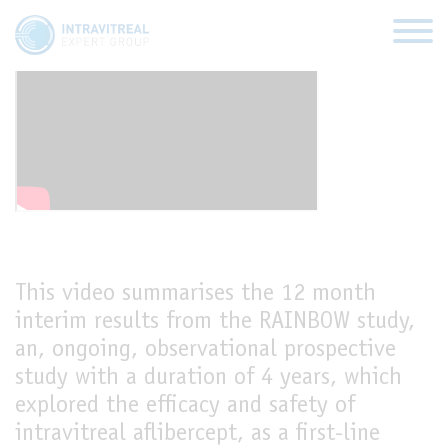
Rainbow study
HOME
VIRTUAL CLINICS
EXPERT VIEWS
This video summarises the 12 month
interim results from the RAINBOW study,
HOW TO INJECT
an, ongoing, observational prospective
study with a duration of 4 years, which
FUNDAMENTALS
explored the efficacy and safety of
intravitreal aflibercept, as a first-line
ABOUT US