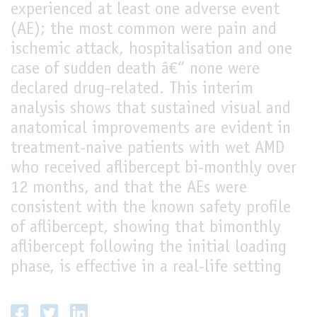
experienced at least one adverse event
(AE); the most common were pain and
ischemic attack, hospitalisation and one
case of sudden death â€“ none were
declared drug-related. This interim
analysis shows that sustained visual and
anatomical improvements are evident in
treatment-naive patients with wet AMD
who received aflibercept bi-monthly over
12 months, and that the AEs were
consistent with the known safety profile
of aflibercept, showing that bimonthly
aflibercept following the initial loading
phase, is effective in a real-life setting