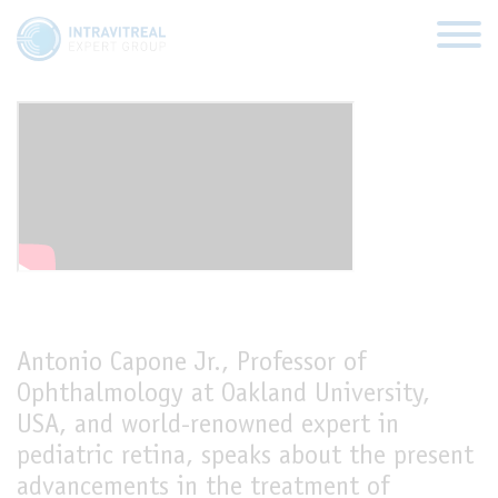
Anti-VEGF therapy for the
treatment of ROP
HOME
VIRTUAL CLINICS
EXPERT VIEWS
Antonio Capone Jr., Professor of
HOW TO INJECT
Ophthalmology at Oakland University,
USA, and world-renowned expert in
FUNDAMENTALS
pediatric retina, speaks about the present
ABOUT US
advancements in the treatment of