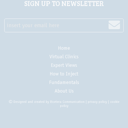
SIGN UP TO NEWSLETTER
insert your email here
Home
Virtual Clinics
Expert Views
How to Inject
Fundamentals
About Us
Designed and created by
Etcetera Communication
|
privacy policy
|
cookie
policy