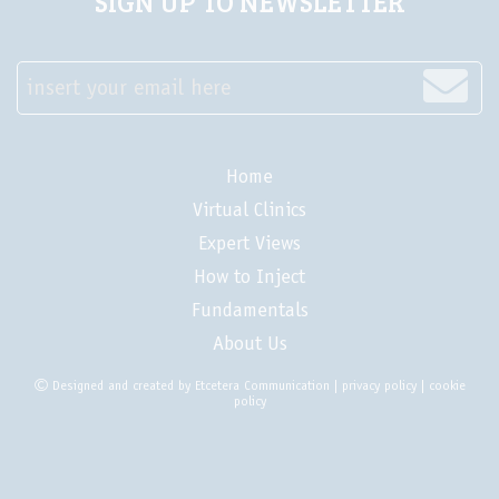
SIGN UP TO NEWSLETTER
insert your email here
Home
Virtual Clinics
Expert Views
How to Inject
Fundamentals
About Us
Designed and created by
Etcetera Communication
|
privacy policy
|
cookie
policy