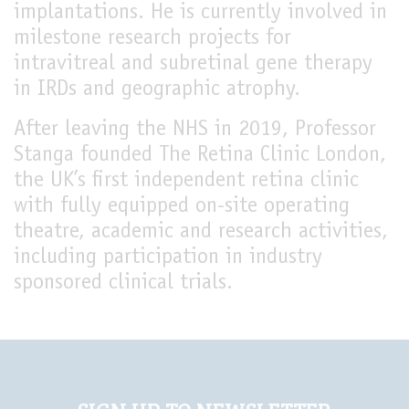
implantations. He is currently involved in
milestone research projects for
intravitreal and subretinal gene therapy
in IRDs and geographic atrophy.
After leaving the NHS in 2019, Professor
Stanga founded The Retina Clinic London,
the UK’s first independent retina clinic
with fully equipped on-site operating
theatre, academic and research activities,
including participation in industry
sponsored clinical trials.