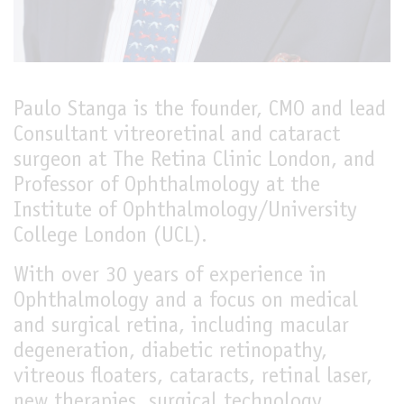
LIVE
Paulo Stanga is the founder, CMO and lead
Consultant vitreoretinal and cataract
surgeon at The Retina Clinic London, and
Professor of Ophthalmology at the
Institute of Ophthalmology/University
College London (UCL).
With over 30 years of experience in
Ophthalmology and a focus on medical
and surgical retina, including macular
degeneration, diabetic retinopathy,
vitreous floaters, cataracts, retinal laser,
new therapies, surgical technology,