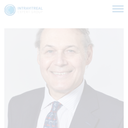
Paulo Stanga
HOME
VIRTUAL CLINICS
EXPERT VIEWS
HOW TO INJECT
FUNDAMENTALS
ABOUT US