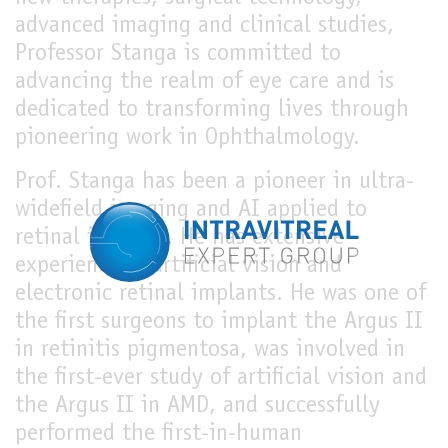
advanced imaging and clinical studies,
Professor Stanga is committed to
advancing the realm of eye care and is
dedicated to transforming lives through
pioneering work in Ophthalmology.
Prof. Stanga has been a pioneer in ultra-
widefield imaging and AI applied to
retinal imaging. He has extensive
experience in artificial vision and
electronic retinal implants. He was one of
the first surgeons to implant the Argus II
in retinitis pigmentosa, was involved in
the first-ever study of artificial vision and
the Argus II in AMD, and successfully
performed the first-in-human