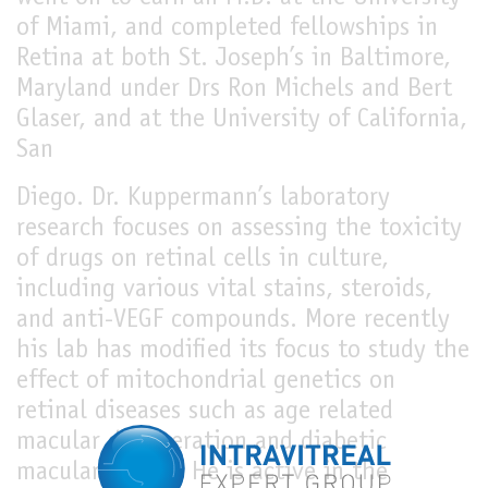
of Miami, and completed fellowships in
Retina at both St. Joseph’s in Baltimore,
Maryland under Drs Ron Michels and Bert
Glaser, and at the University of California,
San
Diego. Dr. Kuppermann’s laboratory
research focuses on assessing the toxicity
of drugs on retinal cells in culture,
including various vital stains, steroids,
and anti-VEGF compounds. More recently
his lab has modified its focus to study the
effect of mitochondrial genetics on
retinal diseases such as age related
macular degeneration and diabetic
macular edema. He is active in the