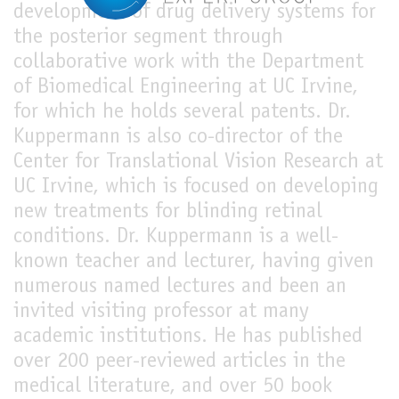
development of drug delivery systems for
the posterior segment through
collaborative work with the Department
of Biomedical Engineering at UC Irvine,
for which he holds several patents. Dr.
Kuppermann is also co-director of the
Center for Translational Vision Research at
UC Irvine, which is focused on developing
new treatments for blinding retinal
conditions. Dr. Kuppermann is a well-
known teacher and lecturer, having given
numerous named lectures and been an
invited visiting professor at many
academic institutions. He has published
over 200 peer-reviewed articles in the
medical literature, and over 50 book