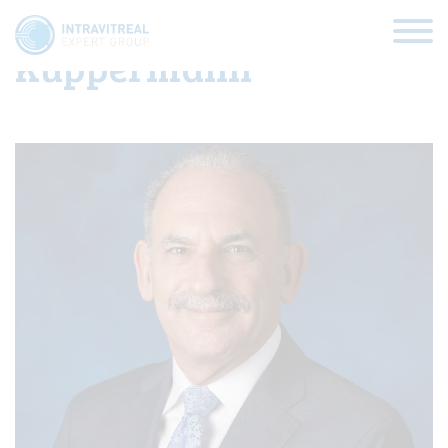
Baruch D.
Kuppermann
HOME
VIRTUAL CLINICS
EXPERT VIEWS
HOW TO INJECT
FUNDAMENTALS
ABOUT US