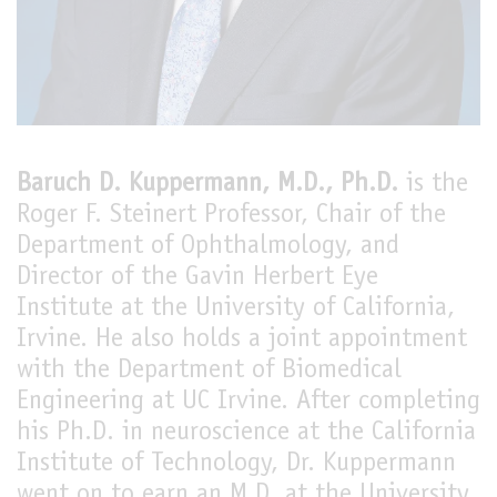
LIVE
Baruch D. Kuppermann, M.D., Ph.D.
is the
Roger F. Steinert Professor, Chair of the
Department of Ophthalmology, and
Director of the Gavin Herbert Eye
Institute at the University of California,
Irvine. He also holds a joint appointment
with the Department of Biomedical
Engineering at UC Irvine. After completing
his Ph.D. in neuroscience at the California
Institute of Technology, Dr. Kuppermann
went on to earn an M.D. at the University