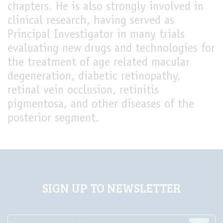
chapters. He is also strongly involved in
clinical research, having served as
Principal Investigator in many trials
evaluating new drugs and technologies for
the treatment of age related macular
degeneration, diabetic retinopathy,
retinal vein occlusion, retinitis
pigmentosa, and other diseases of the
posterior segment.
SIGN UP TO NEWSLETTER