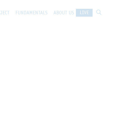
LIVE
JECT
FUNDAMENTALS
ABOUT US