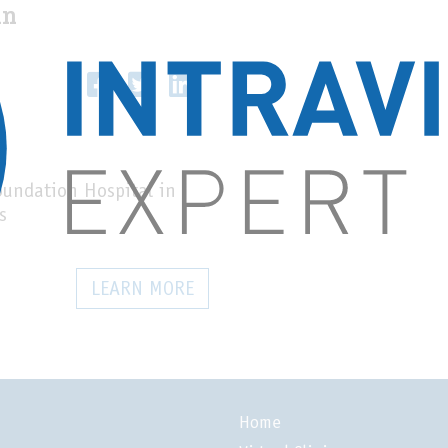
un
oundation Hospital in
s
LEARN MORE
Home