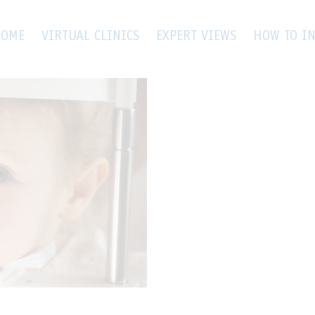
cular Trauma
OME
VIRTUAL CLINICS
EXPERT VIEWS
HOW TO IN