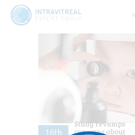
Category:
O
H
Study revamps
concerns about
16th