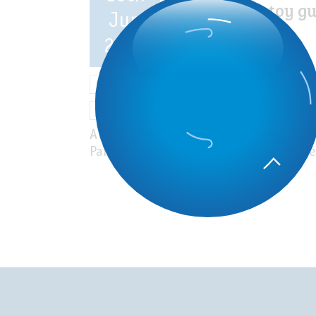
nonpowder toy g
Jun
as a cause of
pediatric eye
2023
injuries
News
Ocular Trauma
Research and clinical trials
A study performed at the Rothschild F
Paris showed that pediatric eye injurie