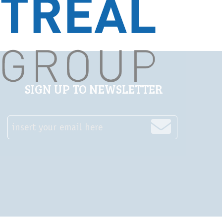
SIGN UP TO NEWSLETTER
insert your email here