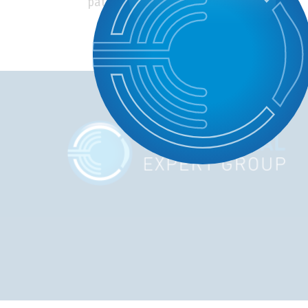
patients’ symptoms discussed.