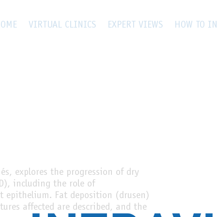
OME
VIRTUAL CLINICS
EXPERT VIEWS
HOW TO IN
s, explores the progression of dry
), including the role of
t epithelium. Fat deposition (drusen)
ures affected are described, and the