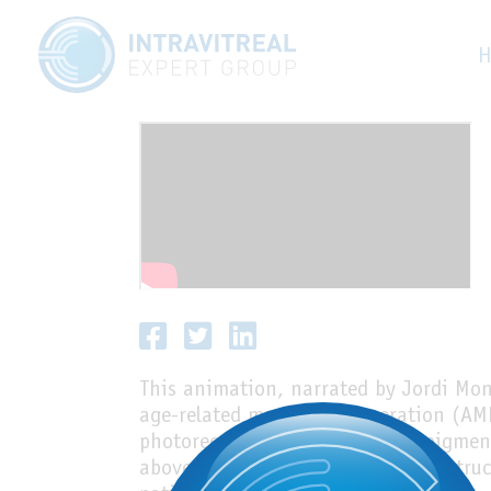
Dry AMD
H
This animation, narrated by Jordi Moné
age-related macular degeneration (AMD
photoreceptors and the retinal pigmen
above Bruch’s membrane and the struct