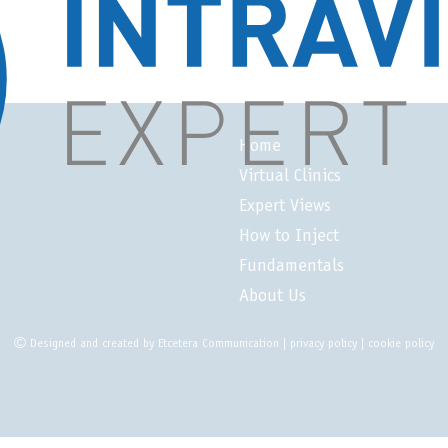
Home
Virtual Clinics
Expert Views
How to Inject
Fundamentals
About Us
Designed and created by
Etcetera Communication
|
privacy policy
|
cookie policy